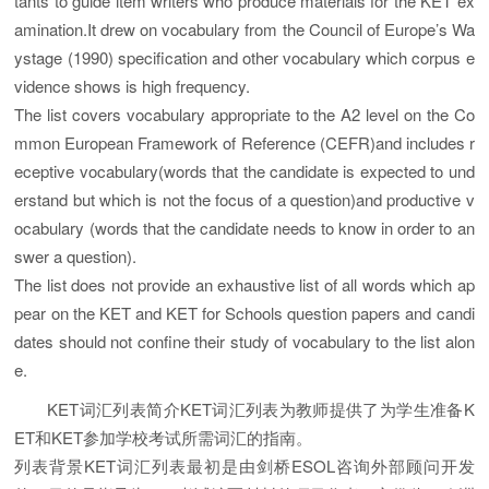
tants to guide item writers who produce materials for the KET ex
amination.It drew on vocabulary from the Council of Europe’s Wa
ystage (1990) specification and other vocabulary which corpus e
vidence shows is high frequency.
The list covers vocabulary appropriate to the A2 level on the Co
mmon European Framework of Reference (CEFR)and includes r
eceptive vocabulary(words that the candidate is expected to und
erstand but which is not the focus of a question)and productive v
ocabulary (words that the candidate needs to know in order to an
swer a question).
The list does not provide an exhaustive list of all words which ap
pear on the KET and KET for Schools question papers and candi
dates should not confine their study of vocabulary to the list alon
e.
KET词汇列表简介KET词汇列表为教师提供了为学生准备K
ET和KET参加学校考试所需词汇的指南。
列表背景KET词汇列表最初是由剑桥ESOL咨询外部顾问开发