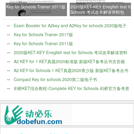
Key for Schools Trainer 2011版
2020版KET-KEY Eneglish test for
Schools 考试改革解读资料包
Exam Booster for A2key and A2Key for schools 2020版电子
PDF版
Key for Schools Trainer 2017版
Key for Schools Trainer 2011版
2020版KET-KEY Eneglish test for Schools 考试改革解读资料
包
A2 KEY for 1 KET真题2020标准版 新版KET备考丛书含音频
+百度网盘
A2 KEY for Schools 1 KET真题2020青少版 新版KET备考丛书
含音频+百度网盘
Compact Key for schools 2020第二版电子书
剑桥KET综合教程-Complete KEY for Schools-剑桥官方备考资
料