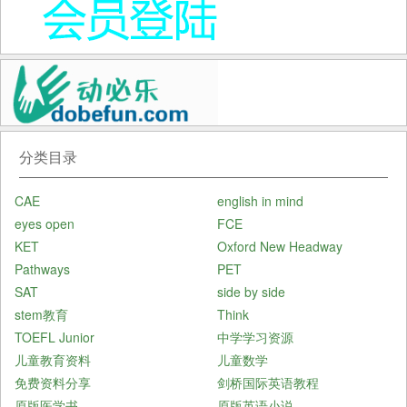
分类目录
CAE
english in mind
eyes open
FCE
KET
Oxford New Headway
Pathways
PET
SAT
side by side
stem教育
Think
TOEFL Junior
中学学习资源
儿童教育资料
儿童数学
免费资料分享
剑桥国际英语教程
原版医学书
原版英语小说