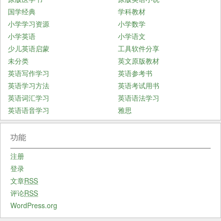
国学经典
学科教材
小学学习资源
小学数学
小学英语
小学语文
少儿英语启蒙
工具软件分享
未分类
英文原版教材
英语写作学习
英语参考书
英语学习方法
英语考试用书
英语词汇学习
英语语法学习
英语语音学习
雅思
功能
注册
登录
文章
RSS
评论
RSS
WordPress.org